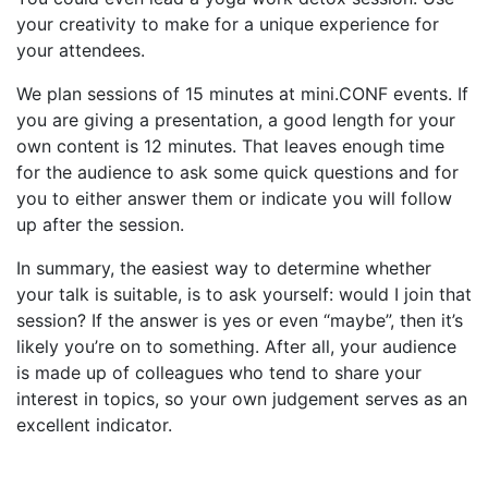
your creativity to make for a unique experience for
your attendees.
We plan sessions of 15 minutes at mini.CONF events. If
you are giving a presentation, a good length for your
own content is 12 minutes. That leaves enough time
for the audience to ask some quick questions and for
you to either answer them or indicate you will follow
up after the session.
In summary, the easiest way to determine whether
your talk is suitable, is to ask yourself: would I join that
session? If the answer is yes or even “maybe”, then it’s
likely you’re on to something. After all, your audience
is made up of colleagues who tend to share your
interest in topics, so your own judgement serves as an
excellent indicator.