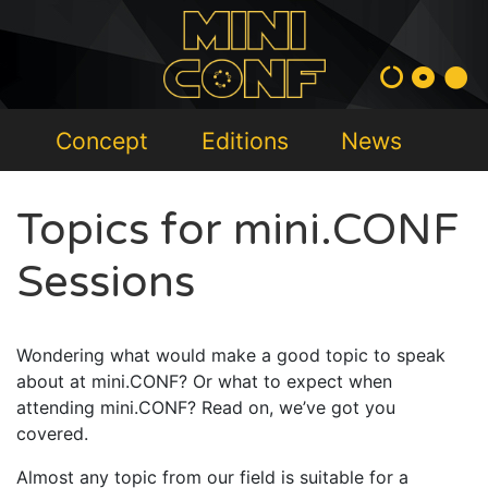
Concept
Editions
News
Topics for mini.CONF
Sessions
Wondering what would make a good topic to speak
about at mini.CONF? Or what to expect when
attending mini.CONF? Read on, we’ve got you
covered.
Almost any topic from our field is suitable for a