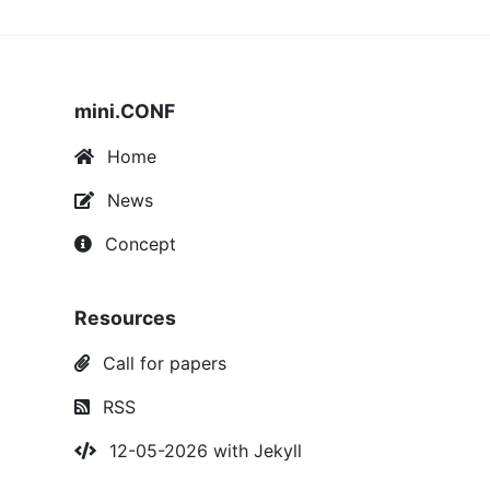
mini.CONF
Home
News
Concept
Resources
Call for papers
RSS
12-05-2026 with
Jekyll