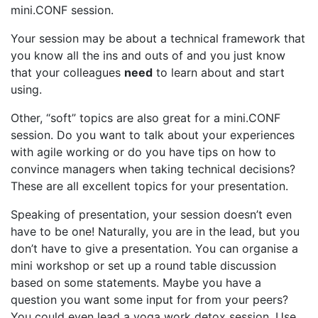
mini.CONF session.
Your session may be about a technical framework that
you know all the ins and outs of and you just know
that your colleagues
need
to learn about and start
using.
Other, “soft” topics are also great for a mini.CONF
session. Do you want to talk about your experiences
with agile working or do you have tips on how to
convince managers when taking technical decisions?
These are all excellent topics for your presentation.
Speaking of presentation, your session doesn’t even
have to be one! Naturally, you are in the lead, but you
don’t have to give a presentation. You can organise a
mini workshop or set up a round table discussion
based on some statements. Maybe you have a
question you want some input for from your peers?
You could even lead a yoga work detox session. Use