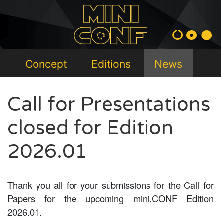
Concept
Editions
News
Call for Presentations
closed for Edition
2026.01
Thank you all for your submissions for the Call for
Papers for the upcoming mini.CONF Edition
2026.01.