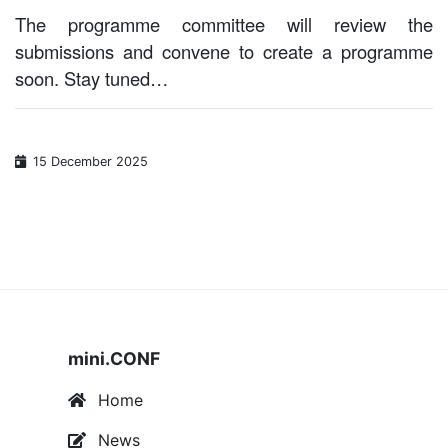
The programme committee will review the
submissions and convene to create a programme
soon. Stay tuned…
15 December 2025
mini.CONF
Home
News