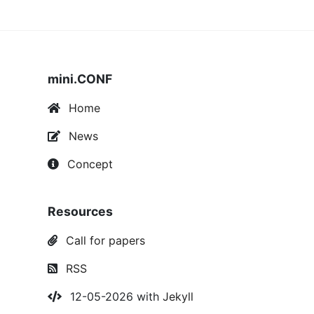
mini.CONF
Home
News
Concept
Resources
Call for papers
RSS
12-05-2026 with
Jekyll