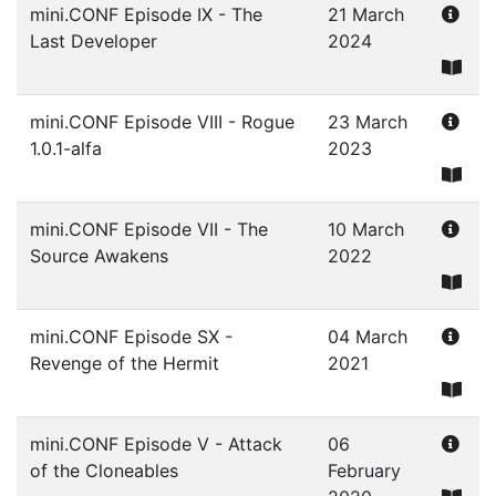
mini.CONF Episode IX - The
21 March
Last Developer
2024
mini.CONF Episode VIII - Rogue
23 March
1.0.1-alfa
2023
mini.CONF Episode VII - The
10 March
Source Awakens
2022
mini.CONF Episode SX -
04 March
Revenge of the Hermit
2021
mini.CONF Episode V - Attack
06
of the Cloneables
February