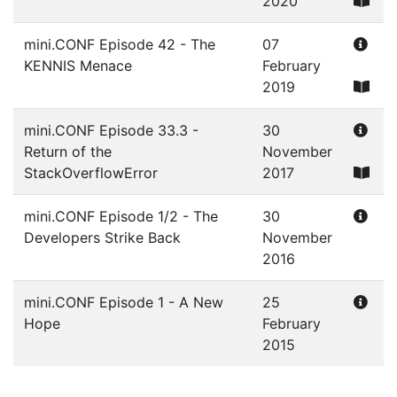
2020
mini.CONF Episode 42 - The
07
KENNIS Menace
February
2019
mini.CONF Episode 33.3 -
30
Return of the
November
StackOverflowError
2017
mini.CONF Episode 1/2 - The
30
Developers Strike Back
November
2016
mini.CONF Episode 1 - A New
25
Hope
February
2015