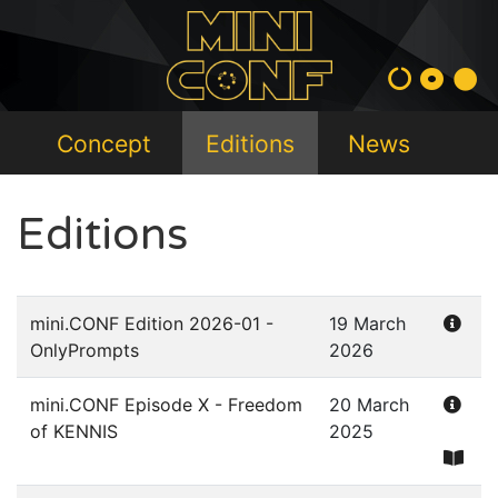
Concept
Editions
News
Editions
mini.CONF Edition 2026-01 -
19 March
OnlyPrompts
2026
mini.CONF Episode X - Freedom
20 March
of KENNIS
2025