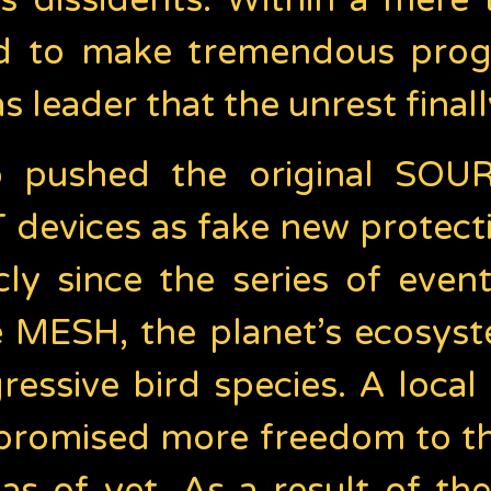
s dissidents. Within a mere 
 to make tremendous progre
 leader that the unrest final
pushed the original SOURC
devices as fake new protect
ly since the series of even
he MESH, the planet’s ecosyst
essive bird species. A local
s promised more freedom to t