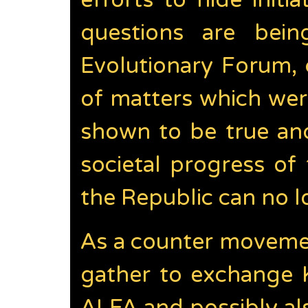
efforts to hide init
questions are bein
Evolutionary Forum, c
of matters which wer
shown to be true and
societal progress of
the Republic can no l
As a counter movemen
gather to exchange 