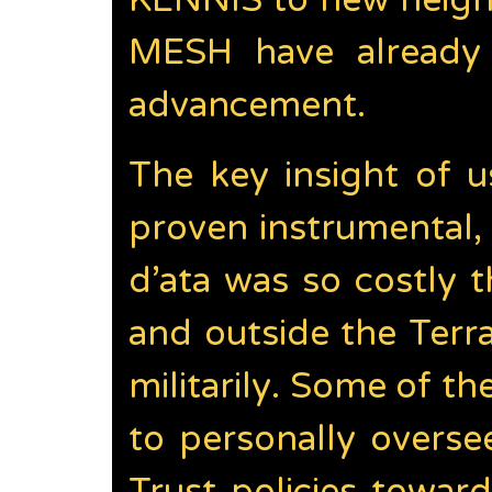
KENNIS to new height
MESH have already 
advancement.
The key insight of 
proven instrumental
d’ata was so costly t
and outside the Terr
militarily. Some of 
to personally overs