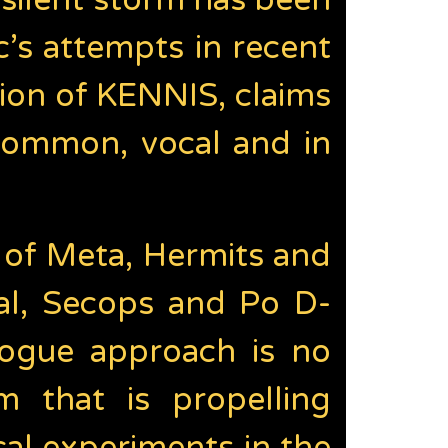
 silent storm has been
’s attempts in recent
ion of KENNIS, claims
common, vocal and in
 of Meta, Hermits and
al, Secops and Po D-
rogue approach is no
 that is propelling