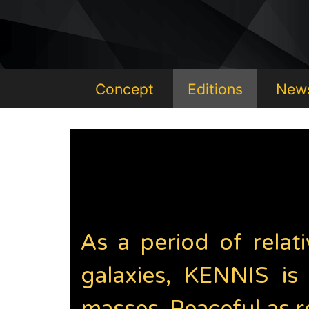
Concept
Editions
New
As a period of relati
galaxies, KENNIS is