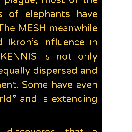
e plague, most of the
s of elephants have
. The MESH meanwhile
 Ikron’s influence in
s KENNIS is not only
equally dispersed and
pment. Some have even
ld” and is extending