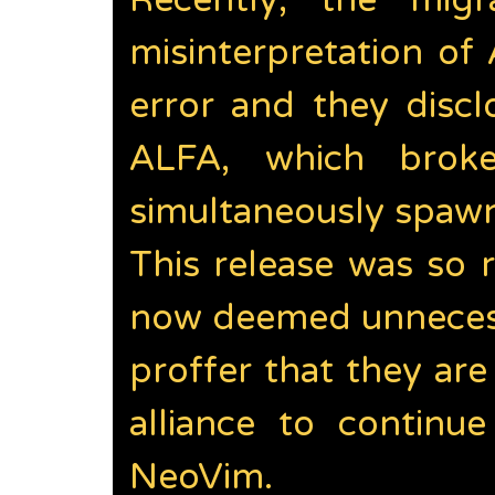
Recently, the mig
misinterpretation of
error and they discl
ALFA, which brok
simultaneously spawn
This release was so r
now deemed unnecess
proffer that they ar
alliance to continu
NeoVim.