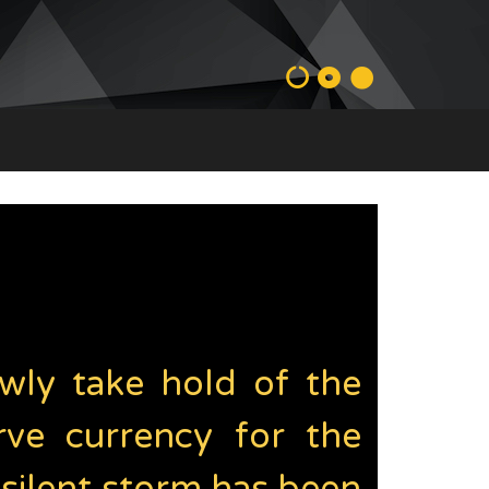
lowly take hold of the
rve currency for the