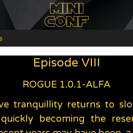
s
Episode VIII
ROGUE 1.0.1-ALFA
ve tranquillity returns to s
 quickly becoming the rese