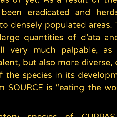
 as of yet. As a result of th
e been eradicated and herd
r to densely populated areas
large quantities of d’ata and
still very much palpable, a
ent, but also more diverse, 
f the species in its develo
m SOURCE is “eating the wor