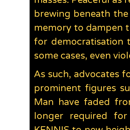
masses. Peaceful as r
brewing beneath the 
memory to dampen the
for democratisation
some cases, even viol
As such, advocates f
prominent figures s
Man have faded from
longer required fo