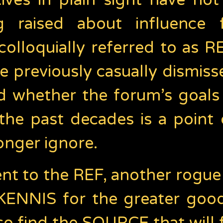
iatives in plain sight have n
g raised about influence 
olloquially referred to as R
e previously casually dismiss
 whether the forum’s goals w
 the past decades is a point 
onger ignore.
t to the REF, another rogue 
KENNIS for the greater good,