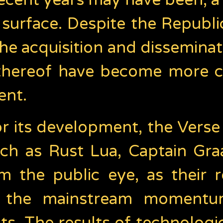
ecent years may have been, a
surface. Despite the Republic
 acquisition and disseminat
 thereof have become more 
ent.
or its development, the Verse
uch as Rust Lua, Captain Gra
 the public eye, as their 
r the mainstream momentum