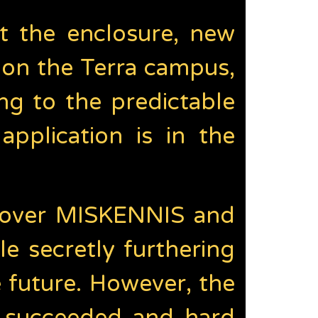
t the enclosure, new
on the Terra campus,
g to the predictable
application is in the
ng over MISKENNIS and
e secretly furthering
 future. However, the