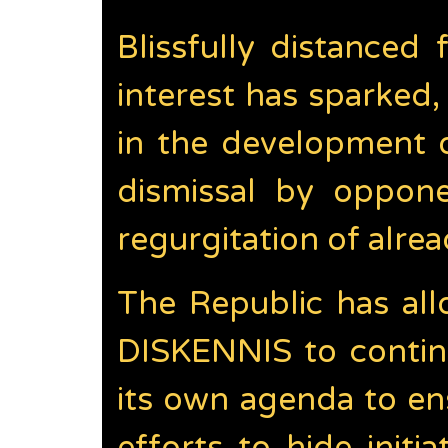
Blissfully distance
interest has sparke
in the development 
dismissal by opponen
regurgitation of alre
The Republic has all
DISKENNIS to continu
its own agenda to en