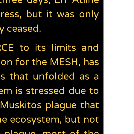
three days, Err Atline
ss, but it was only
ly ceased.
E to its limits and
ion for the MESH, has
ts that unfolded as a
em is stressed due to
 Muskitos plague that
he ecosystem, but not