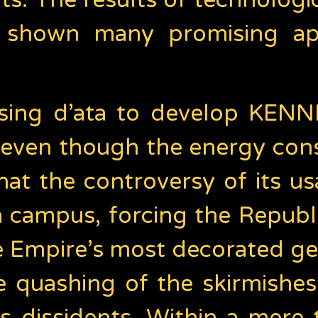
s. The results of technologic
shown many promising appl
using d’ata to develop KE
, even though the energy con
hat the controversy of its u
a campus, forcing the Republi
the Empire’s most decorated g
ee quashing of the skirmishe