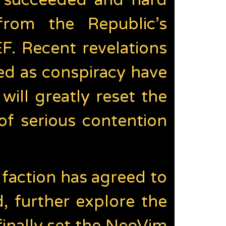
ot succeeded and hard
from the Republic’s
EF. Recent revelations
ed as conspiracy have
ill greatly reset the
of serious contention
faction has agreed to
 further explore the