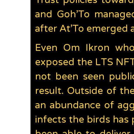
Trust policies toward
and Goh’To managed
after At’To emerged as
Even Om Ikron who 
exposed the LTS NFT 
not been seen public
result. Outside of t
an abundance of aggr
infects the birds ha