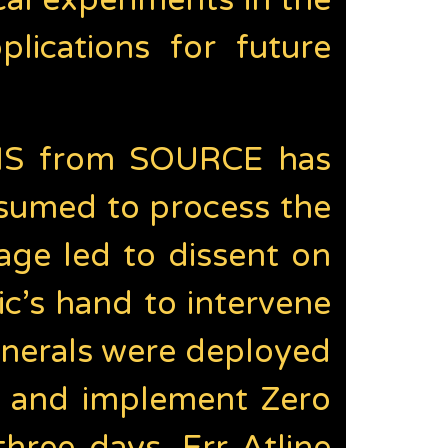
al experiments in the
ications for future
NNIS from SOURCE has
sumed to process the
sage led to dissent on
c’s hand to intervene
enerals were deployed
s and implement Zero