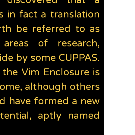
 discovered that a
in fact a translation
rth be referred to as
reas of research,
 side by some CUPPAS.
f the Vim Enclosure is
ome, although others
and have formed a new
tential, aptly named