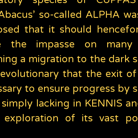
ratory species of CUPPAS
 Abacus’ so-called ALPHA was 
osed that it should hencefo
e the impasse on many a
ing a migration to the dark
evolutionary that the exit o
ary to ensure progress by s
e simply lacking in KENNIS 
e exploration of its vast po