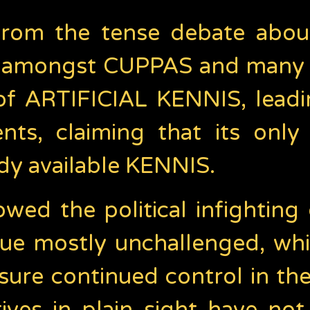
d from the tense debate abou
d, amongst CUPPAS and many 
of ARTIFICIAL KENNIS, leadin
ts, claiming that its only 
ady available KENNIS.
owed the political infighti
e mostly unchallenged, whil
sure continued control in the