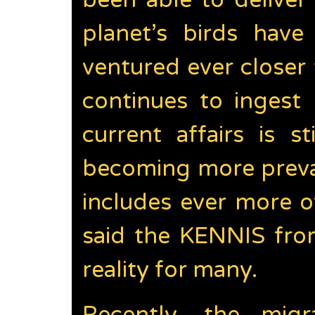
been able to deliver
planet’s birds hav
ventured ever close
continues to ingest 
current affairs is 
becoming more preval
includes ever more o
said the KENNIS fro
reality for many.